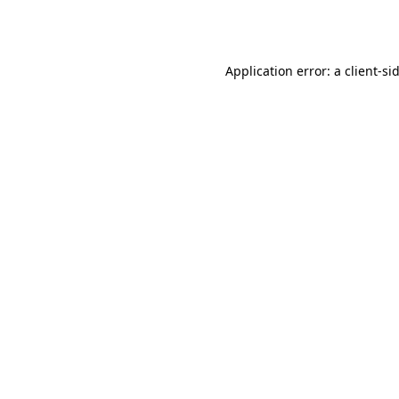
Application error: a
client
-si