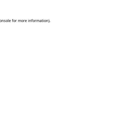
onsole
for more information).