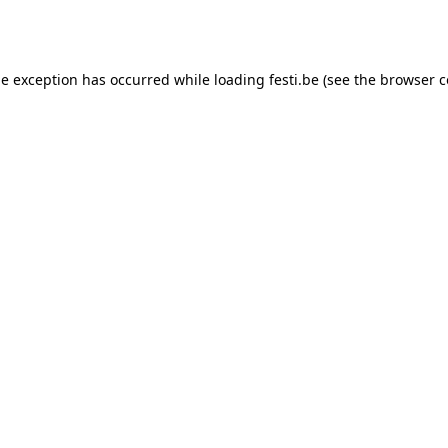
de exception has occurred while loading
festi.be
(see the
browser c