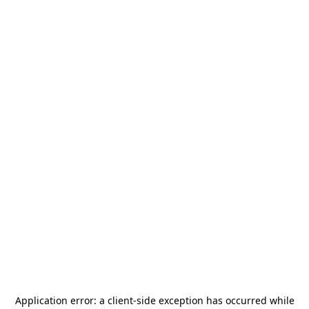
Application error: a
client
-side exception has occurred while