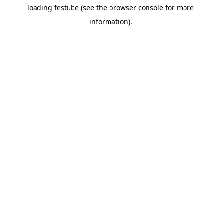
loading
festi.be
(see the
browser console
for more
information).