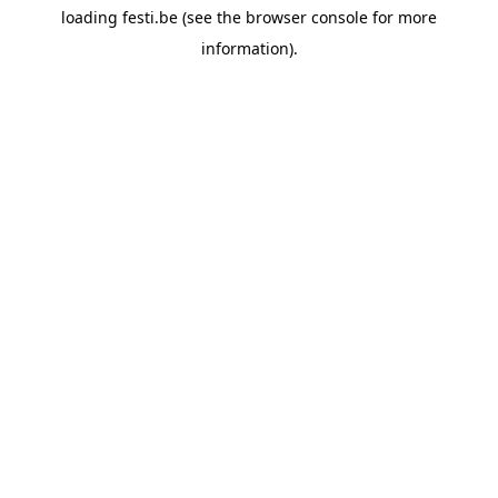
loading
festi.be
(see the
browser console
for more
information).