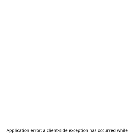
Application error: a
client
-side exception has occurred while