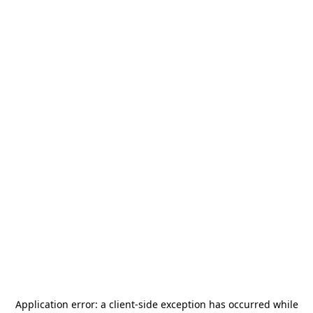
Application error: a
client
-side exception has occurred while