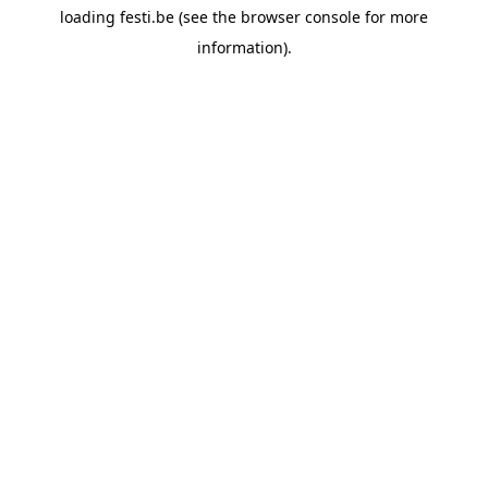
loading
festi.be
(see the
browser console
for more
information).