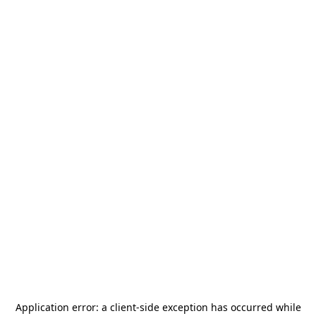
Application error: a
client
-side exception has occurred while