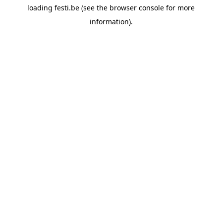
loading
festi.be
(see the
browser console
for more
information).