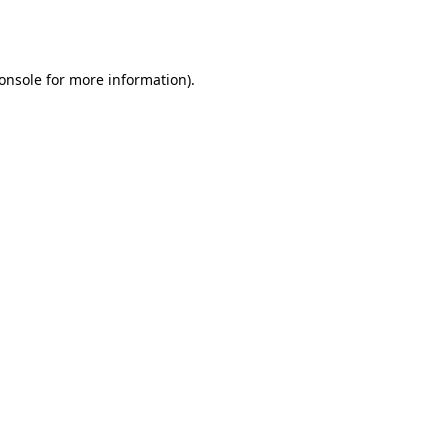
onsole
for more information).