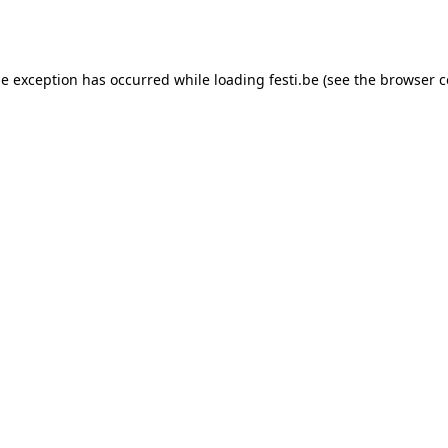
de exception has occurred while loading
festi.be
(see the
browser c