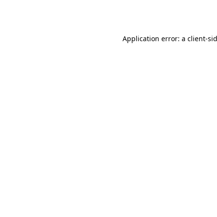
Application error: a
client
-si