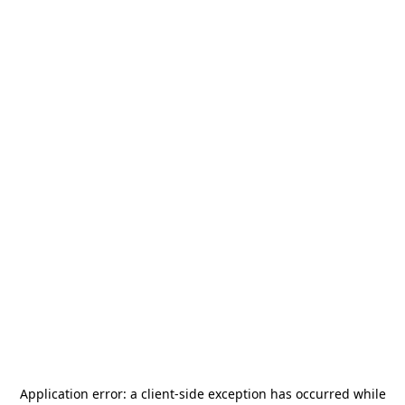
Application error: a
client
-side exception has occurred while