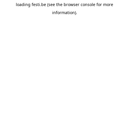
loading
festi.be
(see the
browser console
for more
information).