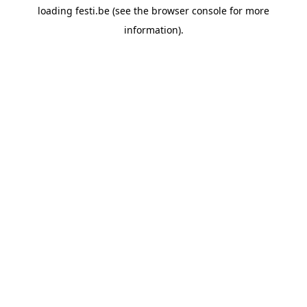
loading
festi.be
(see the
browser console
for more
information).