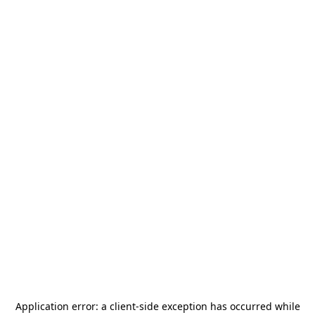
Application error: a
client
-side exception has occurred while