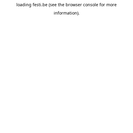
loading
festi.be
(see the
browser console
for more
information).