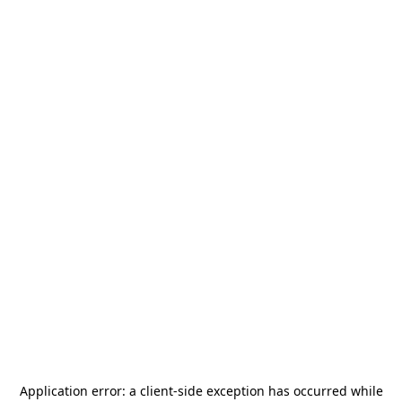
Application error: a
client
-side exception has occurred while